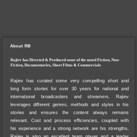
About RB
Rajiev has Directed & Produced some of the noted Fiction, Non-
Fiction, Documentaries, Short Films & Commercials
Rajiev has curated some very compelling short and
long form stories for over 30 years for national and
international broadcasters and streamers. Rajiev
leverages different genres, methods and styles in his
stories and ensures the content always remains
relevant. Cost and process efficiencies, coupled with
his experience and a strong network are his strengths.
Rajiev is also an excellent team player and a leader