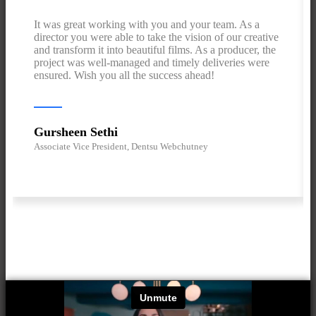
It was great working with you and your team. As a
director you were able to take the vision of our creative
and transform it into beautiful films. As a producer, the
project was well-managed and timely deliveries were
ensured. Wish you all the success ahead!
Gursheen Sethi
Associate Vice President, Dentsu Webchutney