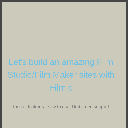
Let’s build an amazing Film
Studio/Film Maker sites with
Filmic
Tons of features, easy to use. Dedicated support.