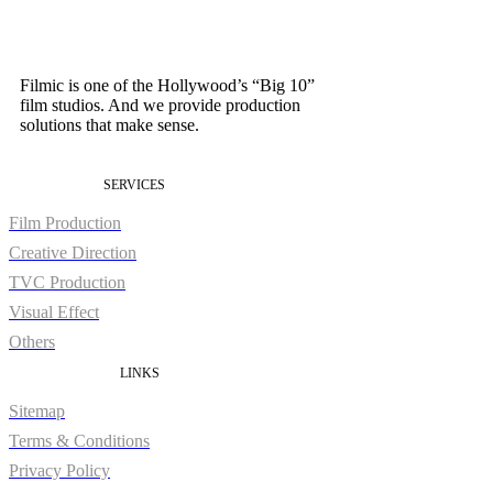
Filmic is one of the Hollywood’s “Big 10”
film studios. And we provide production
solutions that make sense.
SERVICES
Film Production
Creative Direction
TVC Production
Visual Effect
Others
LINKS
Sitemap
Terms & Conditions
Privacy Policy