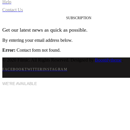
Help
Contact Us
SUBSCRIPTION
Get our latest news as quick as possible.
By entering your email address below.
Error:
Contact form not found.
© 2020 Filmic. All Rights Reserved. Designed by
Boostifytheme
.
FACEBOOK
TWITTER
INSTAGRAM
WE'RE AVAILABLE
Next project, please!
Let's chat now