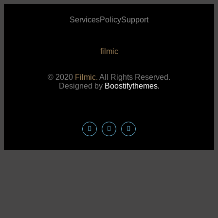
Services
Policy
Support
filmic
© 2020
Filmic.
All Rights Reserved.
Designed by
Boostifythemes.